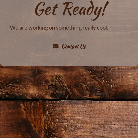
Get Ready!
We are working on something really cool.
Contact Us